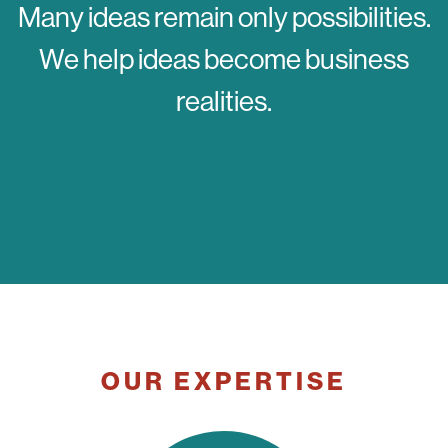
Many ideas remain only possibilities.
We help ideas become business
realities.
OUR EXPERTISE