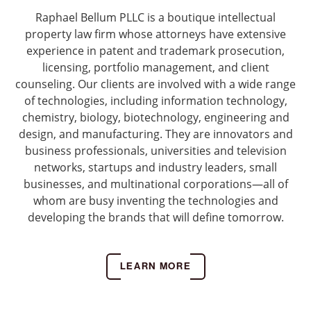
Raphael Bellum PLLC is a boutique intellectual
property law firm whose attorneys have extensive
experience in patent and trademark prosecution,
licensing, portfolio management, and client
counseling. Our clients are involved with a wide range
of technologies, including information technology,
chemistry, biology, biotechnology, engineering and
design, and manufacturing. They are innovators and
business professionals, universities and television
networks, startups and industry leaders, small
businesses, and multinational corporations—all of
whom are busy inventing the technologies and
developing the brands that will define tomorrow.
LEARN MORE