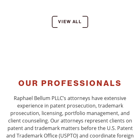
VIEW ALL
OUR PROFESSIONALS
Raphael Bellum PLLC’s attorneys have extensive
experience in patent prosecution, trademark
prosecution, licensing, portfolio management, and
client counseling. Our attorneys represent clients on
patent and trademark matters before the U.S. Patent
and Trademark Office (USPTO) and coordinate foreign