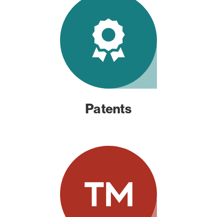
Patents