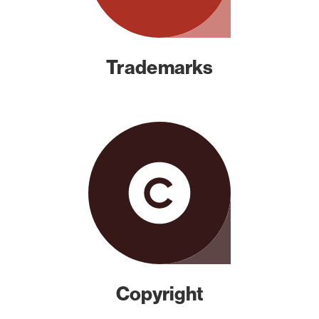
Trademarks
Copyright