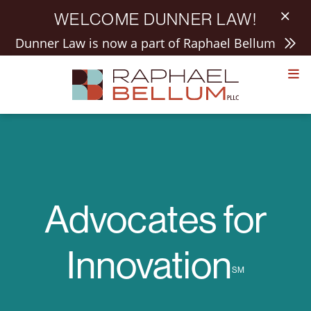
WELCOME DUNNER LAW!
Dunner Law is now a part of Raphael Bellum
Skip
to
content
Advocates for
Innovation
SM