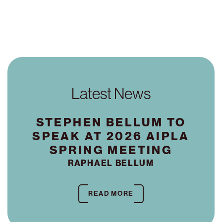
Latest News
STEPHEN BELLUM TO
SPEAK AT 2026 AIPLA
SPRING MEETING
RAPHAEL BELLUM
READ MORE