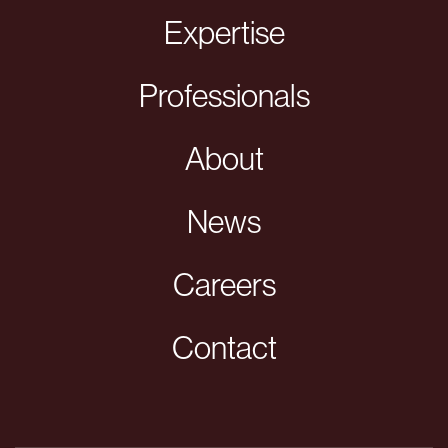
Expertise
Professionals
About
News
Careers
Contact