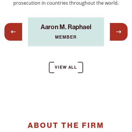
prosecution in countries throughout the world.
on,
S
Aaron M. Raphael
MEMBER
IST
VIEW ALL
ABOUT THE FIRM