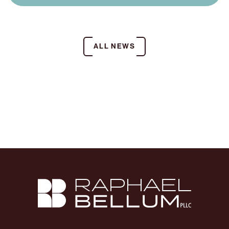
ALL NEWS