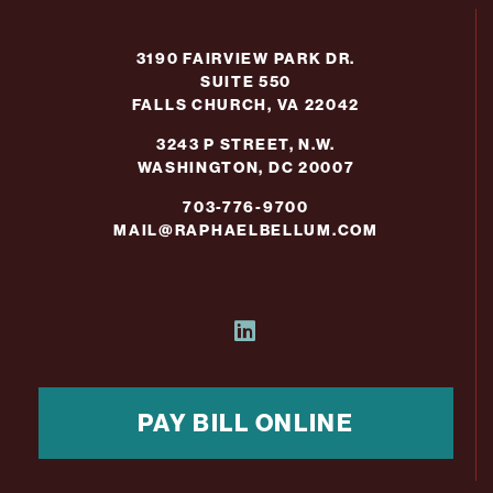
3190 FAIRVIEW PARK DR.
SUITE 550
FALLS CHURCH, VA 22042
3243 P STREET, N.W.
WASHINGTON, DC 20007
703-776-9700
MAIL@RAPHAELBELLUM.COM
PAY BILL ONLINE