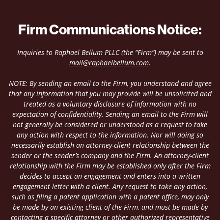
Firm Communications Notice:
Inquiries to Raphael Bellum PLLC (the “Firm”) may be sent to
mail@raphaelbellum.com
.
NOTE: By sending an email to the Firm, you understand and agree
that any information that you may provide will be unsolicited and
treated as a voluntary disclosure of information with no
expectation of confidentiality. Sending an email to the Firm will
not generally be considered or understood as a request to take
any action with respect to the information. Nor will doing so
necessarily establish an attorney-client relationship between the
sender or the sender’s company and the Firm. An attorney-client
relationship with the Firm may be established only after the Firm
decides to accept an engagement and enters into a written
engagement letter with a client. Any request to take any action,
such as filing a patent application with a patent office, may only
be made by an existing client of the Firm, and must be made by
contacting a specific attorney or other authorized representative