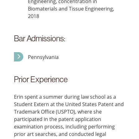
Engineering, concentration in
Biomaterials and Tissue Engineering,
2018
Bar Admissions:
Pennsylvania
Prior Experience
Erin spent a summer during law school as a
Student Extern at the United States Patent and
Trademark Office (USPTO), where she
participated in the patent application
examination process, including performing
prior art searches, and conducted legal