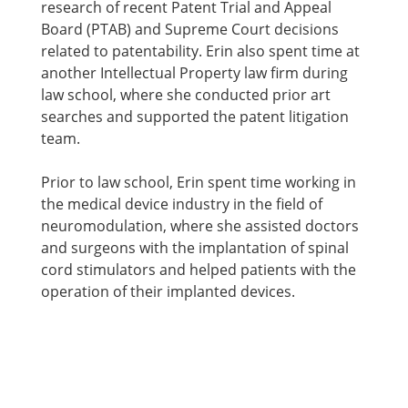
research of recent Patent Trial and Appeal
Board (PTAB) and Supreme Court decisions
related to patentability. Erin also spent time at
another Intellectual Property law firm during
law school, where she conducted prior art
searches and supported the patent litigation
team.
Prior to law school, Erin spent time working in
the medical device industry in the field of
neuromodulation, where she assisted doctors
and surgeons with the implantation of spinal
cord stimulators and helped patients with the
operation of their implanted devices.