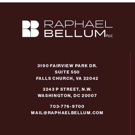
3190 FAIRVIEW PARK DR.
SUITE 550
FALLS CHURCH, VA 22042
3243 P STREET, N.W.
WASHINGTON, DC 20007
703-776-9700
MAIL@RAPHAELBELLUM.COM