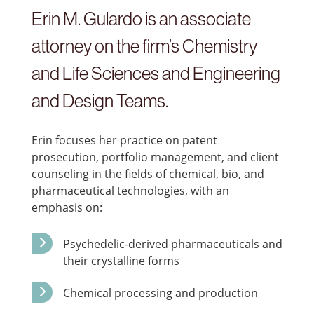
Erin M. Gulardo is an associate
attorney on the firm’s Chemistry
and Life Sciences and Engineering
and Design Teams.
Erin focuses her practice on patent
prosecution, portfolio management, and client
counseling in the fields of chemical, bio, and
pharmaceutical technologies, with an
emphasis on:
Psychedelic-derived pharmaceuticals and
their crystalline forms
Chemical processing and production