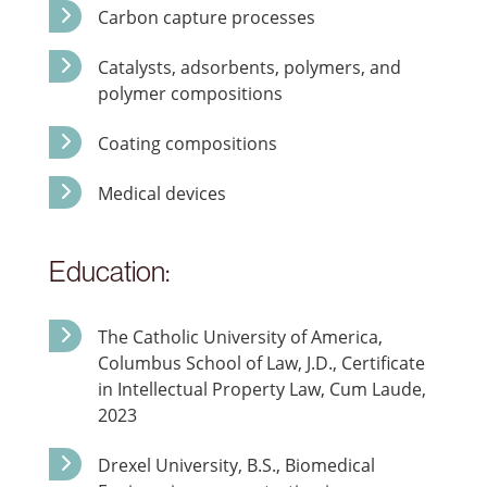
Carbon capture processes
Catalysts, adsorbents, polymers, and
polymer compositions
Coating compositions
Medical devices
Education:
The Catholic University of America,
Columbus School of Law, J.D., Certificate
in Intellectual Property Law, Cum Laude,
2023
Drexel University, B.S., Biomedical