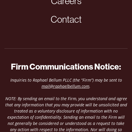
Careers
Contact
Firm Communications Notice:
Inquiries to Raphael Bellum PLLC (the “Firm”) may be sent to
mail@raphaelbellum.com
.
NOTE: By sending an email to the Firm, you understand and agree
that any information that you may provide will be unsolicited and
treated as a voluntary disclosure of information with no
expectation of confidentiality. Sending an email to the Firm will
not generally be considered or understood as a request to take
any action with respect to the information. Nor will doing so