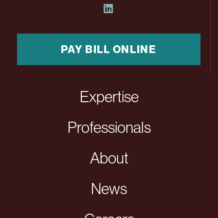
PAY BILL ONLINE
Expertise
Professionals
About
News