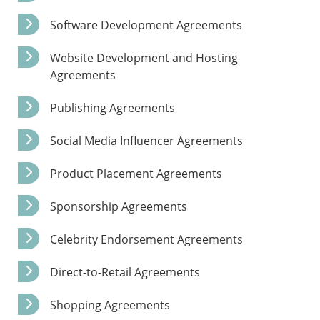
Software Development Agreements
Website Development and Hosting
Agreements
Publishing Agreements
Social Media Influencer Agreements
Product Placement Agreements
Sponsorship Agreements
Celebrity Endorsement Agreements
Direct-to-Retail Agreements
Shopping Agreements