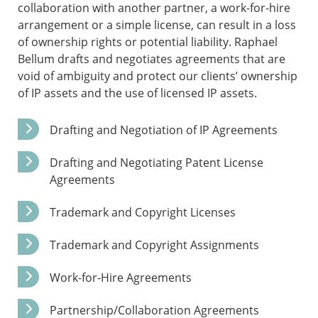
collaboration with another partner, a work-for-hire
arrangement or a simple license, can result in a loss
of ownership rights or potential liability. Raphael
Bellum drafts and negotiates agreements that are
void of ambiguity and protect our clients’ ownership
of IP assets and the use of licensed IP assets.
Drafting and Negotiation of IP Agreements
Drafting and Negotiating Patent License
Agreements
Trademark and Copyright Licenses
Trademark and Copyright Assignments
Work-for-Hire Agreements
Partnership/Collaboration Agreements