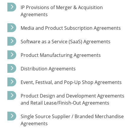
IP Provisions of Merger & Acquisition
Agreements
Media and Product Subscription Agreements
Software as a Service (SaaS) Agreements
Product Manufacturing Agreements
Distribution Agreements
Event, Festival, and Pop-Up Shop Agreements
Product Design and Development Agreements
and Retail Lease/Finish-Out Agreements
Single Source Supplier / Branded Merchandise
Agreements