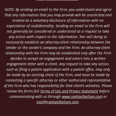
NOTE: By sending an email to the Firm, you understand and agree
that any information that you may provide will be unsolicited and
treated as a voluntary disclosure of information with no
expectation of confidentiality. Sending an email to the Firm will
not generally be considered or understood as a request to take
any action with respect to the information. Nor will doing so
necessarily establish an attorney-client relationship between the
sender or the sender’s company and the Firm. An attorney-client
relationship with the Firm may be established only after the Firm
decides to accept an engagement and enters into a written
engagement letter with a client. Any request to take any action,
such as filing a patent application with a patent office, may only
be made by an existing client of the Firm, and must be made by
contacting a specific attorney or other authorized representative
of the Firm who has responsibility for that client’s activities. Please
review the firm’s full
Terms of Use and Privacy Statement
before
communicating with us through
www.raphaelbellum.com
or
mail@raphaelbellum.com
.