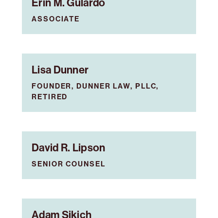
Erin M. Gulardo
ASSOCIATE
Lisa Dunner
FOUNDER, DUNNER LAW, PLLC,
RETIRED
David R. Lipson
SENIOR COUNSEL
Adam Sikich