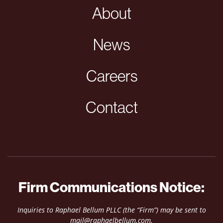
About
News
Careers
Contact
Firm Communications Notice:
Inquiries to Raphael Bellum PLLC (the “Firm”) may be sent to
mail@raphaelbellum.com
.