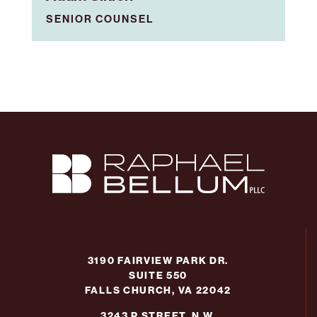
SENIOR COUNSEL
3190 FAIRVIEW PARK DR.
SUITE 550
FALLS CHURCH, VA 22042
3243 P STREET, N.W.