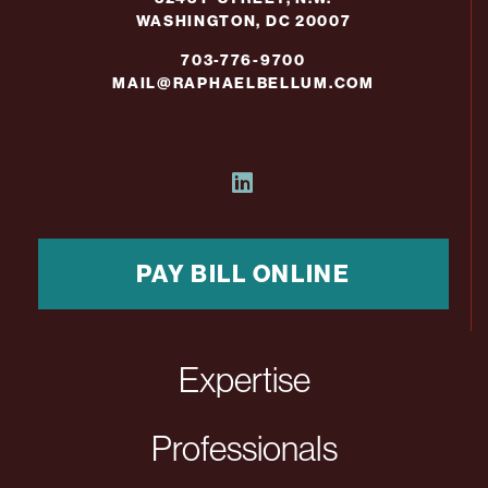
WASHINGTON, DC 20007
703-776-9700
MAIL@RAPHAELBELLUM.COM
PAY BILL ONLINE
Expertise
Professionals