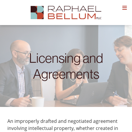
Skip
to
content
Licensing and
Agreements
An improperly drafted and negotiated agreement
involving intellectual property, whether created in