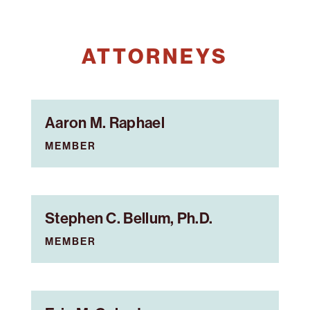
ATTORNEYS
Aaron M. Raphael
MEMBER
Stephen C. Bellum, Ph.D.
MEMBER