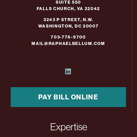
SUITE 550
FALLS CHURCH, VA 22042
3243 P STREET, N.W.
WASHINGTON, DC 20007
703-776-9700
MAIL@RAPHAELBELLUM.COM
PAY BILL ONLINE
Expertise