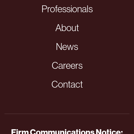
Professionals
About
News
Careers
Contact
Firm Communications Notice: