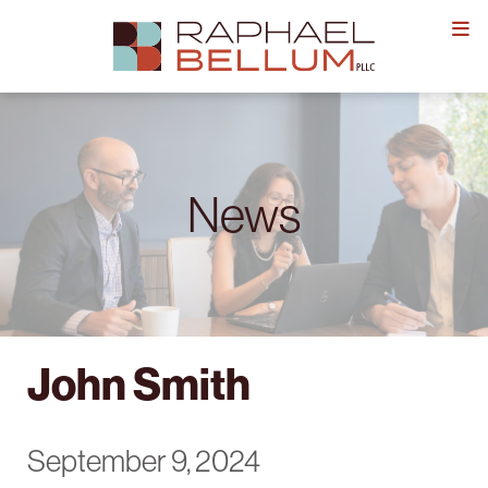
Skip
to
content
News
John Smith
September 9, 2024