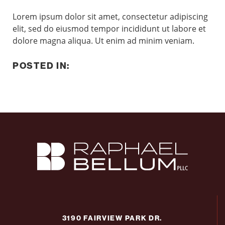
Lorem ipsum dolor sit amet, consectetur adipiscing
elit, sed do eiusmod tempor incididunt ut labore et
dolore magna aliqua. Ut enim ad minim veniam.
POSTED IN:
3190 FAIRVIEW PARK DR.