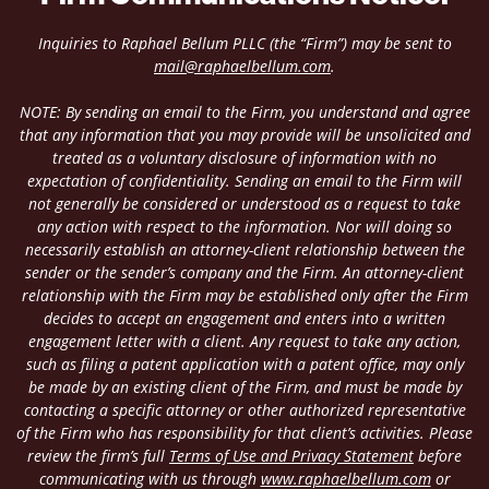
Inquiries to Raphael Bellum PLLC (the “Firm”) may be sent to
mail@raphaelbellum.com
.
NOTE: By sending an email to the Firm, you understand and agree
that any information that you may provide will be unsolicited and
treated as a voluntary disclosure of information with no
expectation of confidentiality. Sending an email to the Firm will
not generally be considered or understood as a request to take
any action with respect to the information. Nor will doing so
necessarily establish an attorney-client relationship between the
sender or the sender’s company and the Firm. An attorney-client
relationship with the Firm may be established only after the Firm
decides to accept an engagement and enters into a written
engagement letter with a client. Any request to take any action,
such as filing a patent application with a patent office, may only
be made by an existing client of the Firm, and must be made by
contacting a specific attorney or other authorized representative
of the Firm who has responsibility for that client’s activities. Please
review the firm’s full
Terms of Use and Privacy Statement
before
communicating with us through
www.raphaelbellum.com
or