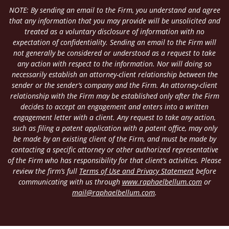
NOTE: By sending an email to the Firm, you understand and agree
that any information that you may provide will be unsolicited and
treated as a voluntary disclosure of information with no
expectation of confidentiality. Sending an email to the Firm will
not generally be considered or understood as a request to take
any action with respect to the information. Nor will doing so
necessarily establish an attorney-client relationship between the
sender or the sender’s company and the Firm. An attorney-client
relationship with the Firm may be established only after the Firm
decides to accept an engagement and enters into a written
engagement letter with a client. Any request to take any action,
such as filing a patent application with a patent office, may only
be made by an existing client of the Firm, and must be made by
contacting a specific attorney or other authorized representative
of the Firm who has responsibility for that client’s activities. Please
review the firm’s full
Terms of Use and Privacy Statement
before
communicating with us through
www.raphaelbellum.com
or
mail@raphaelbellum.com
.