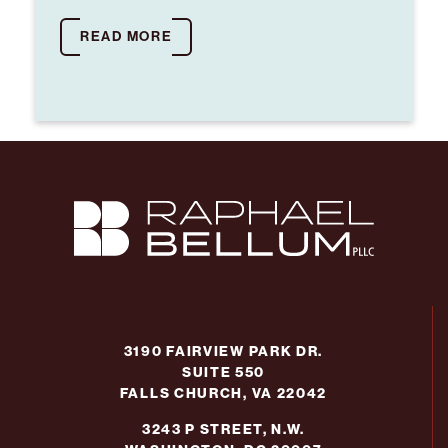
READ MORE
3190 FAIRVIEW PARK DR.
SUITE 550
FALLS CHURCH, VA 22042
3243 P STREET, N.W.