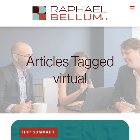
Skip
to
content
Articles Tagged
virtual
1PIP SUMMARY