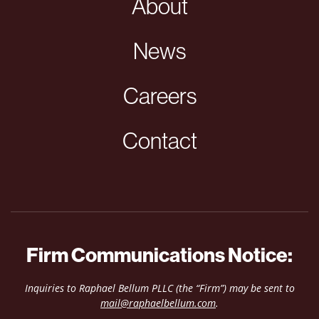
About
News
Careers
Contact
Firm Communications Notice:
Inquiries to Raphael Bellum PLLC (the “Firm”) may be sent to
mail@raphaelbellum.com
.