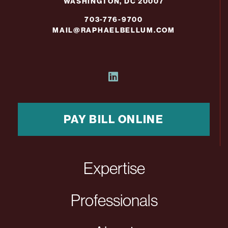
WASHINGTON, DC 20007
703-776-9700
MAIL@RAPHAELBELLUM.COM
PAY BILL ONLINE
Expertise
Professionals