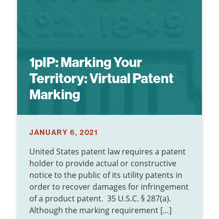
1pIP:
Marking Your
Territory: Virtual Patent
Marking
JANUARY 6, 2021
United States patent law requires a patent
holder to provide actual or constructive
notice to the public of its utility patents in
order to recover damages for infringement
of a product patent. 35 U.S.C. § 287(a).
Although the marking requirement […]