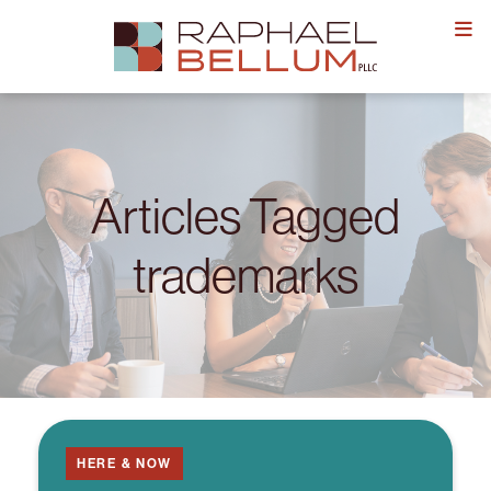
Skip
to
content
Articles Tagged
trademarks
HERE & NOW