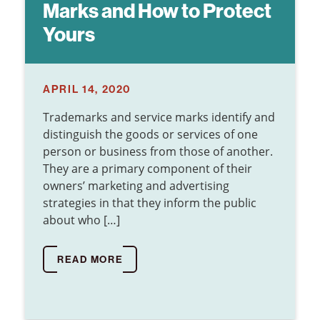
Marks and How to Protect
Yours
APRIL 14, 2020
Trademarks and service marks identify and
distinguish the goods or services of one
person or business from those of another.
They are a primary component of their
owners’ marketing and advertising
strategies in that they inform the public
about who […]
READ MORE