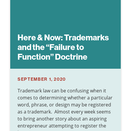
Here & Now:
Trademarks
and the “Failure to
Function” Doctrine
SEPTEMBER 1, 2020
Trademark law can be confusing when it
comes to determining whether a particular
word, phrase, or design may be registered
as a trademark. Almost every week seems
to bring another story about an aspiring
entrepreneur attempting to register the