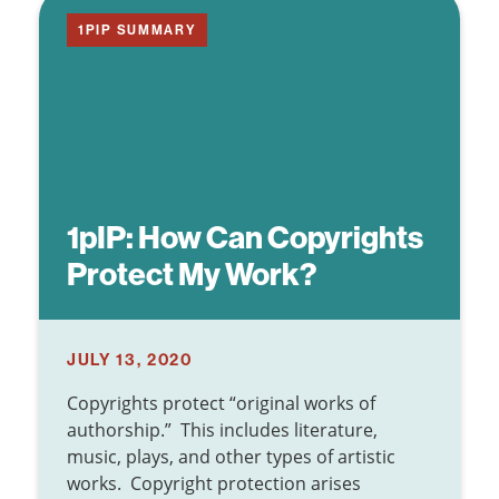
1PIP SUMMARY
1pIP:
How Can Copyrights
Protect My Work?
JULY 13, 2020
Copyrights protect “original works of
authorship.” This includes literature,
music, plays, and other types of artistic
works. Copyright protection arises