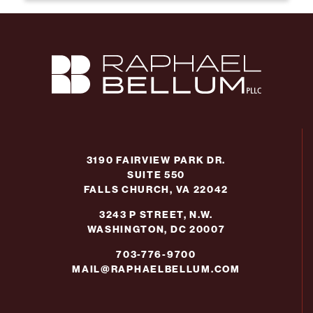
3190 FAIRVIEW PARK DR.
SUITE 550
FALLS CHURCH, VA 22042
3243 P STREET, N.W.
WASHINGTON, DC 20007
703-776-9700
MAIL@RAPHAELBELLUM.COM