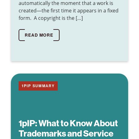
automatically the moment that a work is
created—the first time it appears in a fixed
form. A copyright is the […]
READ MORE
1PIP SUMMARY
1pIP:
What to Know About
Trademarks and Service