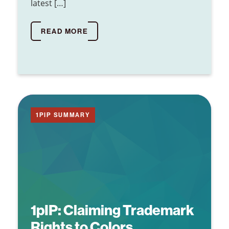
latest […]
READ MORE
1PIP SUMMARY
1pIP:
Claiming Trademark
Rights to Colors