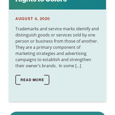
AUGUST 4, 2020
Trademarks and service marks identify and
distinguish goods or services sold by one
person or business from those of another.
They are a primary component of
marketing strategies and advertising
campaigns to establish and strengthen
their owner’s brands. In some […]
READ MORE