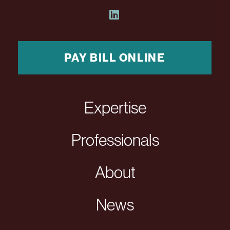
PAY BILL ONLINE
Expertise
Professionals
About
News