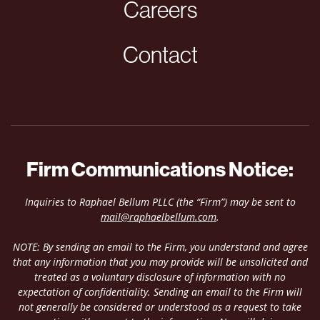
Careers
Contact
Firm Communications Notice:
Inquiries to Raphael Bellum PLLC (the “Firm”) may be sent to
mail@raphaelbellum.com
.
NOTE: By sending an email to the Firm, you understand and agree
that any information that you may provide will be unsolicited and
treated as a voluntary disclosure of information with no
expectation of confidentiality. Sending an email to the Firm will
not generally be considered or understood as a request to take