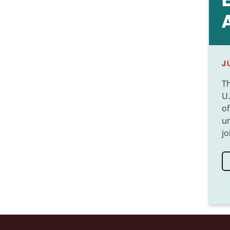
J
T
U.
of
un
jo