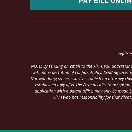
PAY BILL ONLI
Inquiri
NOTE: By sending an email to the Firm, you understand
with no expectation of confidentiality. Sending an ema
Nor will doing so necessarily establish an attorney-cl
established only after the Firm decides to accept an
application with a patent office, may only be made by
Firm who has responsibility for that client’s