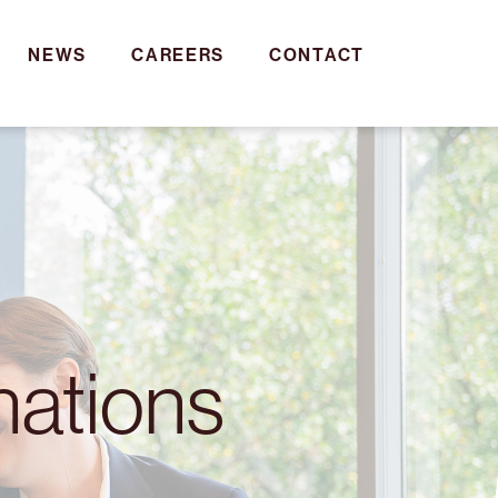
NEWS
CAREERS
CONTACT
nations