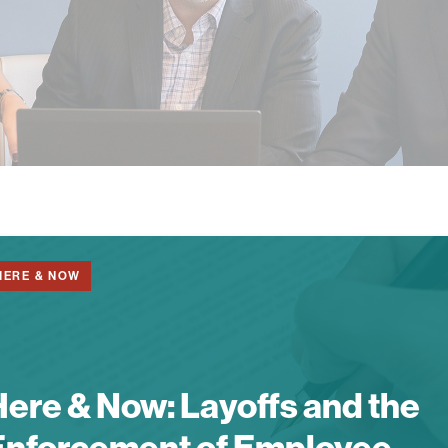
HERE & NOW
Here & Now:
Layoffs and the