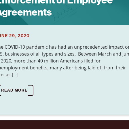
Enforcement of Employee
Agreements
UNE 29, 2020
he COVID-19 pandemic has had an unprecedented impact o
S. businesses of all types and sizes. Between March and Ju
 2020, more than 40 million Americans filed for
employment benefits, many after being laid off from their
bs as […]
READ MORE