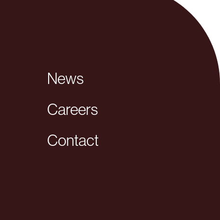
News
Careers
Contact