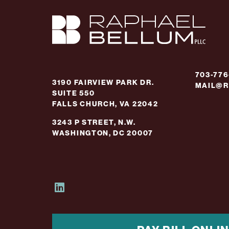
703-77
3190 FAIRVIEW PARK DR.
MAIL@R
SUITE 550
FALLS CHURCH, VA 22042
3243 P STREET, N.W.
WASHINGTON, DC 20007