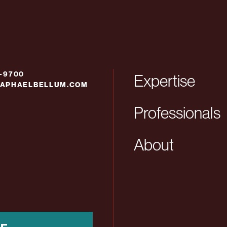
6-9700
Expertise
APHAELBELLUM.COM
Professionals
About