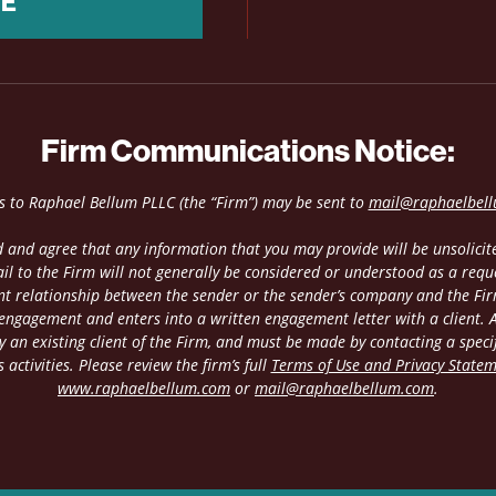
NE
Firm Communications Notice:
es to Raphael Bellum PLLC (the “Firm”) may be sent to
mail@raphaelbel
 and agree that any information that you may provide will be unsolicite
il to the Firm will not generally be considered or understood as a requ
ient relationship between the sender or the sender’s company and the Fir
 engagement and enters into a written engagement letter with a client. An
 an existing client of the Firm, and must be made by contacting a speci
 activities. Please review the firm’s full
Terms of Use and Privacy State
www.raphaelbellum.com
or
mail@raphaelbellum.com
.