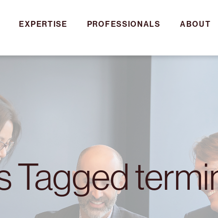
EXPERTISE
PROFESSIONALS
ABOUT
es Tagged termi