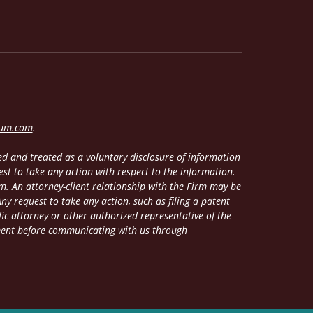
lum.com
.
d and treated as a voluntary disclosure of information
est to take any action with respect to the information.
m. An attorney-client relationship with the Firm may be
y request to take any action, such as filing a patent
fic attorney or other authorized representative of the
ment
before communicating with us through