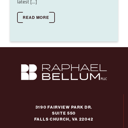
latest […]
READ MORE
3190 FAIRVIEW PARK DR.
SUITE 550
FALLS CHURCH, VA 22042