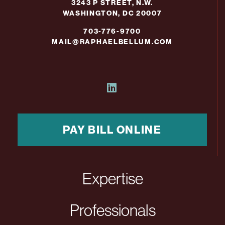
3243 P STREET, N.W.
WASHINGTON, DC 20007
703-776-9700
MAIL@RAPHAELBELLUM.COM
PAY BILL ONLINE
Expertise
Professionals