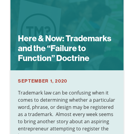
Here & Now:
Trademarks
and the “Failure to
Function” Doctrine
SEPTEMBER 1, 2020
Trademark law can be confusing when it
comes to determining whether a particular
word, phrase, or design may be registered
as a trademark. Almost every week seems
to bring another story about an aspiring
entrepreneur attempting to register the