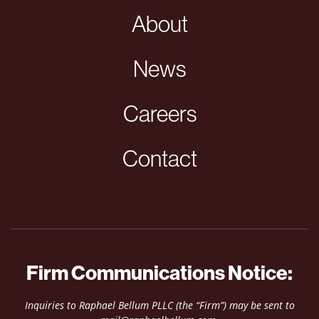
About
News
Careers
Contact
Firm Communications Notice:
Inquiries to Raphael Bellum PLLC (the “Firm”) may be sent to