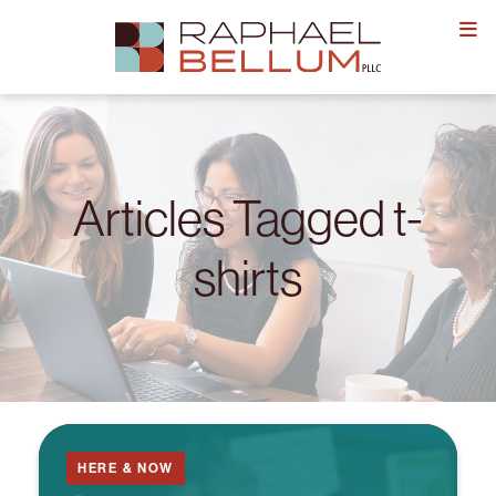
Skip
to
content
Articles Tagged t-
shirts
HERE & NOW