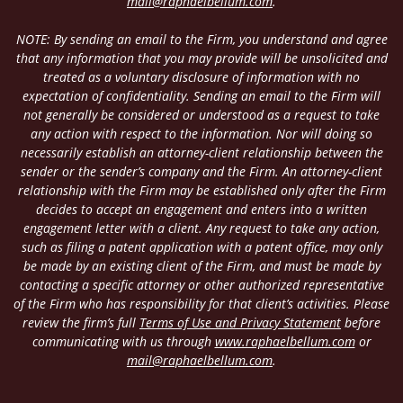
mail@raphaelbellum.com
.
NOTE: By sending an email to the Firm, you understand and agree
that any information that you may provide will be unsolicited and
treated as a voluntary disclosure of information with no
expectation of confidentiality. Sending an email to the Firm will
not generally be considered or understood as a request to take
any action with respect to the information. Nor will doing so
necessarily establish an attorney-client relationship between the
sender or the sender’s company and the Firm. An attorney-client
relationship with the Firm may be established only after the Firm
decides to accept an engagement and enters into a written
engagement letter with a client. Any request to take any action,
such as filing a patent application with a patent office, may only
be made by an existing client of the Firm, and must be made by
contacting a specific attorney or other authorized representative
of the Firm who has responsibility for that client’s activities. Please
review the firm’s full
Terms of Use and Privacy Statement
before
communicating with us through
www.raphaelbellum.com
or
mail@raphaelbellum.com
.