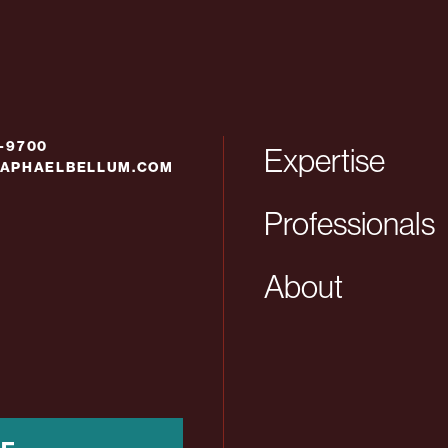
6-9700
Expertise
APHAELBELLUM.COM
Professionals
About