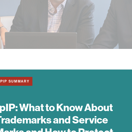
1PIP SUMMARY
pIP:
What to Know About
Trademarks and Service