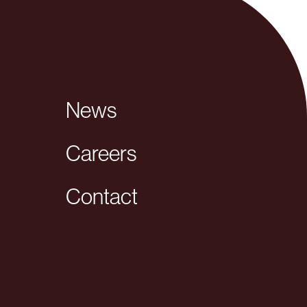
News
Careers
Contact