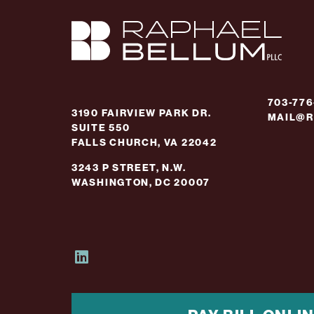
703-77
3190 FAIRVIEW PARK DR.
MAIL@R
SUITE 550
FALLS CHURCH, VA 22042
3243 P STREET, N.W.
WASHINGTON, DC 20007