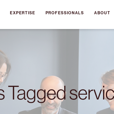
EXPERTISE
PROFESSIONALS
ABOUT
es Tagged servi