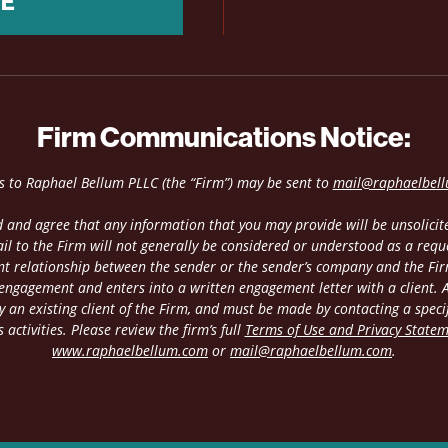
NE
Firm Communications Notice:
es to Raphael Bellum PLLC (the “Firm”) may be sent to
mail@raphaelbel
 and agree that any information that you may provide will be unsolicite
il to the Firm will not generally be considered or understood as a requ
ient relationship between the sender or the sender’s company and the Fir
 engagement and enters into a written engagement letter with a client. An
 an existing client of the Firm, and must be made by contacting a speci
 activities. Please review the firm’s full
Terms of Use and Privacy State
www.raphaelbellum.com
or
mail@raphaelbellum.com
.