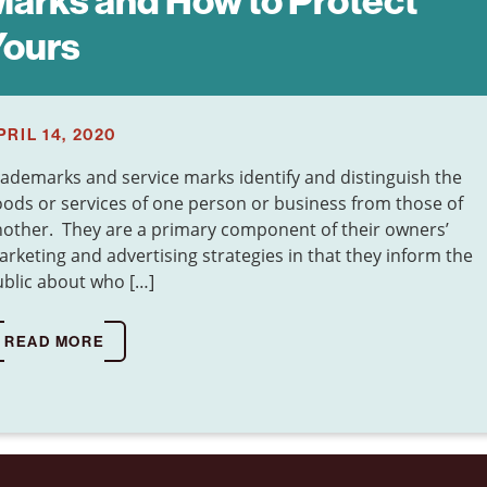
Marks and How to Protect
Yours
PRIL 14, 2020
ademarks and service marks identify and distinguish the
ods or services of one person or business from those of
other. They are a primary component of their owners’
rketing and advertising strategies in that they inform the
blic about who […]
READ MORE