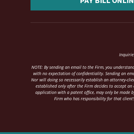
PAY BILL ONLI
Inquiri
NOTE: By sending an email to the Firm, you understand
with no expectation of confidentiality. Sending an ema
Nor will doing so necessarily establish an attorney-cl
established only after the Firm decides to accept an
application with a patent office, may only be made by
Firm who has responsibility for that client’s