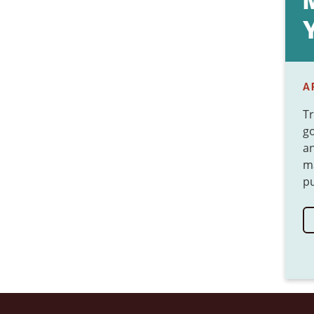
A
Tr
go
an
ma
pu