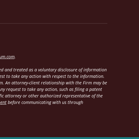
lum.com
.
d and treated as a voluntary disclosure of information
est to take any action with respect to the information.
m. An attorney-client relationship with the Firm may be
y request to take any action, such as filing a patent
fic attorney or other authorized representative of the
ment
before communicating with us through