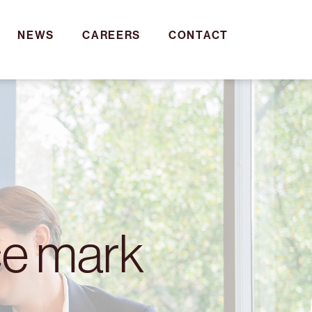
NEWS
CAREERS
CONTACT
ce mark