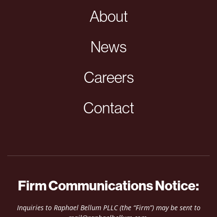
About
News
Careers
Contact
Firm Communications Notice:
Inquiries to Raphael Bellum PLLC (the “Firm”) may be sent to