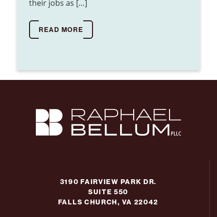
their jobs as […]
READ MORE
3190 FAIRVIEW PARK DR.
SUITE 550
FALLS CHURCH, VA 22042