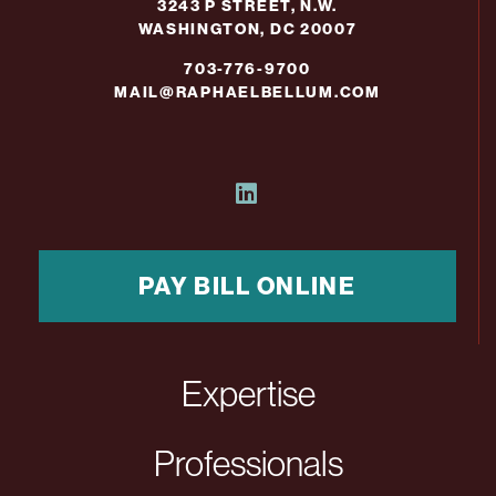
3243 P STREET, N.W.
WASHINGTON, DC 20007
703-776-9700
MAIL@RAPHAELBELLUM.COM
PAY BILL ONLINE
Expertise
Professionals