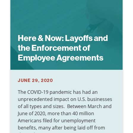
Here & Now:
Layoffs and
the Enforcement of
Employee Agreements
JUNE 29, 2020
The COVID-19 pandemic has had an
unprecedented impact on U.S. businesses
of all types and sizes. Between March and
June of 2020, more than 40 million
Americans filed for unemployment
benefits, many after being laid off from