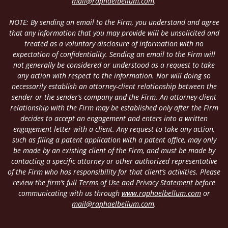
mail@raphaelbellum.com
.
NOTE: By sending an email to the Firm, you understand and agree
that any information that you may provide will be unsolicited and
treated as a voluntary disclosure of information with no
expectation of confidentiality. Sending an email to the Firm will
not generally be considered or understood as a request to take
any action with respect to the information. Nor will doing so
necessarily establish an attorney-client relationship between the
sender or the sender’s company and the Firm. An attorney-client
relationship with the Firm may be established only after the Firm
decides to accept an engagement and enters into a written
engagement letter with a client. Any request to take any action,
such as filing a patent application with a patent office, may only
be made by an existing client of the Firm, and must be made by
contacting a specific attorney or other authorized representative
of the Firm who has responsibility for that client’s activities. Please
review the firm’s full
Terms of Use and Privacy Statement
before
communicating with us through
www.raphaelbellum.com
or
mail@raphaelbellum.com
.