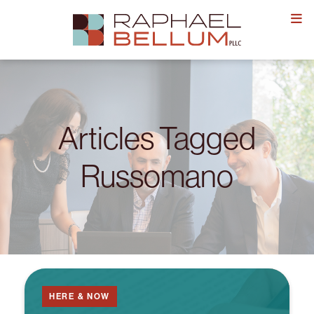
Skip
to
content
Articles Tagged
Russomano
HERE & NOW