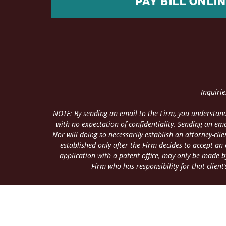
PAY BILL ONLI
Inquiri
NOTE: By sending an email to the Firm, you understand
with no expectation of confidentiality. Sending an ema
Nor will doing so necessarily establish an attorney-cl
established only after the Firm decides to accept an
application with a patent office, may only be made by
Firm who has responsibility for that client’s