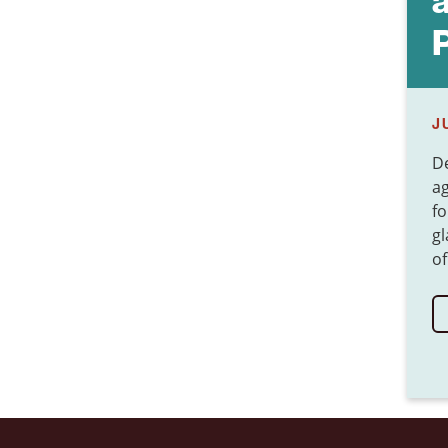
J
De
ag
fo
gl
of