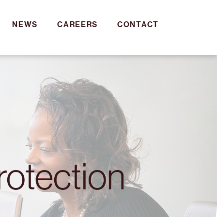
NEWS
CAREERS
CONTACT
rotection