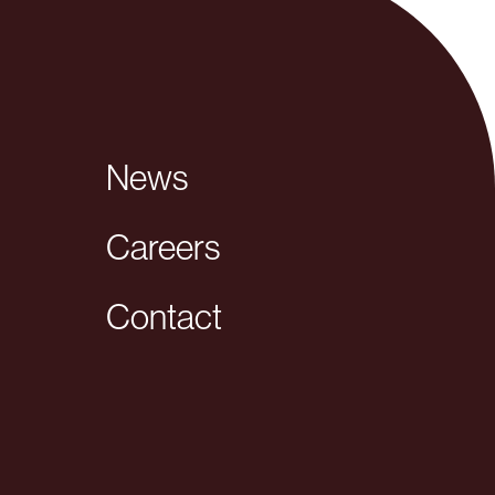
News
Careers
Contact