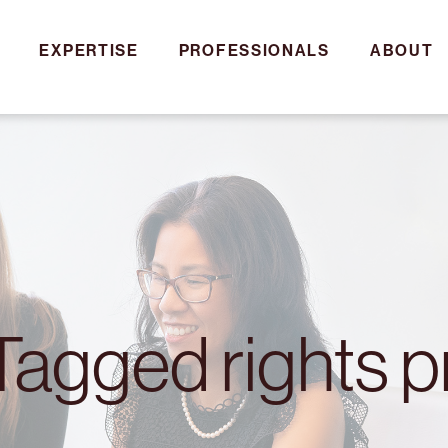
EXPERTISE
PROFESSIONALS
ABOUT
 Tagged rights p