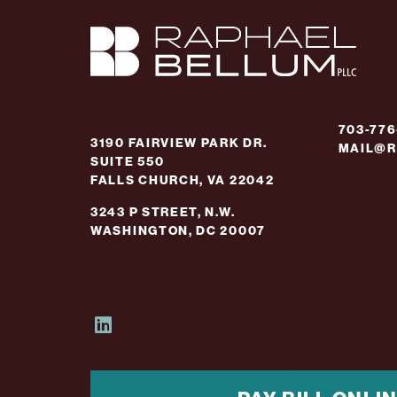
703-77
3190 FAIRVIEW PARK DR.
MAIL@R
SUITE 550
FALLS CHURCH, VA 22042
3243 P STREET, N.W.
WASHINGTON, DC 20007