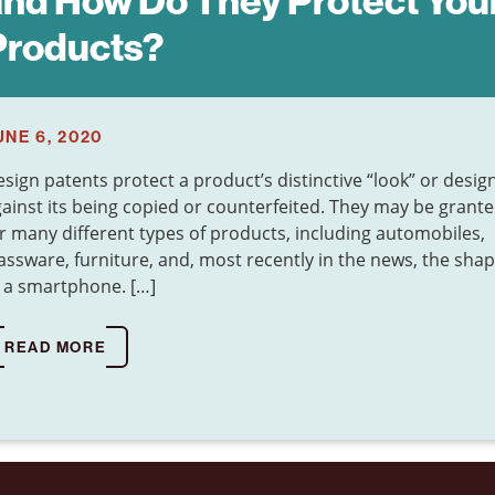
and How Do They Protect You
Products?
UNE 6, 2020
sign patents protect a product’s distinctive “look” or desig
ainst its being copied or counterfeited. They may be grant
r many different types of products, including automobiles,
assware, furniture, and, most recently in the news, the sha
 a smartphone. […]
READ MORE