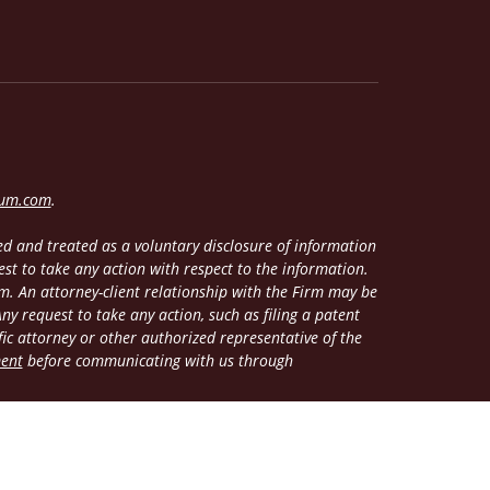
lum.com
.
d and treated as a voluntary disclosure of information
est to take any action with respect to the information.
m. An attorney-client relationship with the Firm may be
y request to take any action, such as filing a patent
fic attorney or other authorized representative of the
ment
before communicating with us through