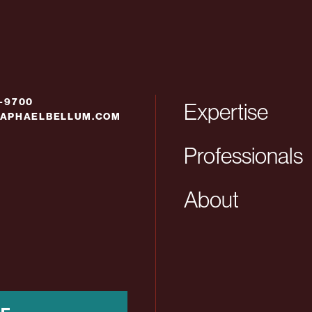
6-9700
Expertise
APHAELBELLUM.COM
Professionals
About