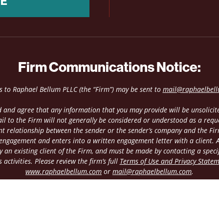
NE
Firm Communications Notice:
es to Raphael Bellum PLLC (the “Firm”) may be sent to
mail@raphaelbel
 and agree that any information that you may provide will be unsolicite
il to the Firm will not generally be considered or understood as a requ
ient relationship between the sender or the sender’s company and the Fir
 engagement and enters into a written engagement letter with a client. An
 an existing client of the Firm, and must be made by contacting a speci
 activities. Please review the firm’s full
Terms of Use and Privacy State
www.raphaelbellum.com
or
mail@raphaelbellum.com
.