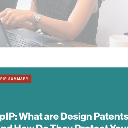
1PIP SUMMARY
pIP:
What are Design Patent