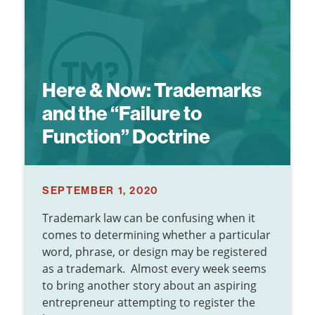
Here & Now:
Trademarks
and the “Failure to
Function” Doctrine
SEPTEMBER 1, 2020
Trademark law can be confusing when it
comes to determining whether a particular
word, phrase, or design may be registered
as a trademark. Almost every week seems
to bring another story about an aspiring
entrepreneur attempting to register the