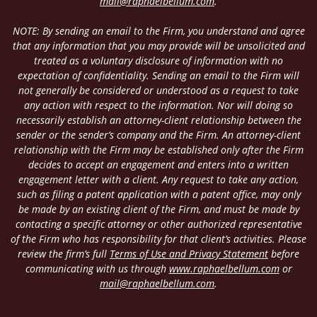
mail@raphaelbellum.com
.
NOTE: By sending an email to the Firm, you understand and agree
that any information that you may provide will be unsolicited and
treated as a voluntary disclosure of information with no
expectation of confidentiality. Sending an email to the Firm will
not generally be considered or understood as a request to take
any action with respect to the information. Nor will doing so
necessarily establish an attorney-client relationship between the
sender or the sender’s company and the Firm. An attorney-client
relationship with the Firm may be established only after the Firm
decides to accept an engagement and enters into a written
engagement letter with a client. Any request to take any action,
such as filing a patent application with a patent office, may only
be made by an existing client of the Firm, and must be made by
contacting a specific attorney or other authorized representative
of the Firm who has responsibility for that client’s activities. Please
review the firm’s full
Terms of Use and Privacy Statement
before
communicating with us through
www.raphaelbellum.com
or
mail@raphaelbellum.com
.