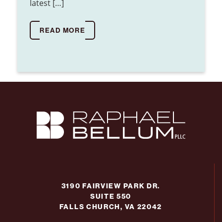
latest […]
READ MORE
3190 FAIRVIEW PARK DR.
SUITE 550
FALLS CHURCH, VA 22042