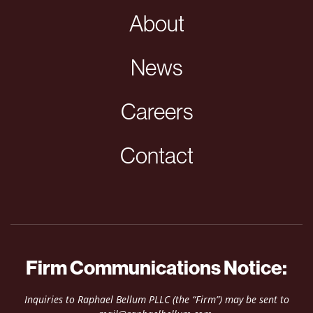
About
News
Careers
Contact
Firm Communications Notice:
Inquiries to Raphael Bellum PLLC (the “Firm”) may be sent to