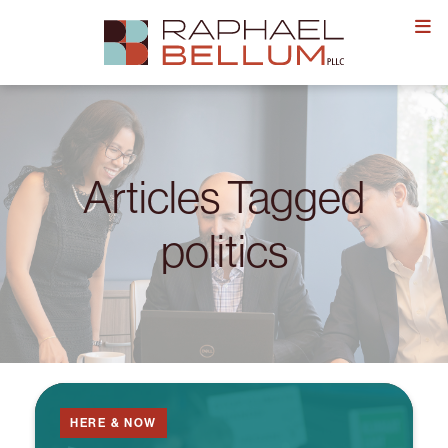
Skip
to
content
Articles Tagged
politics
HERE & NOW