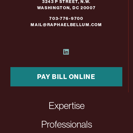
3243 P STREET, N.W.
WASHINGTON, DC 20007
703-776-9700
MAIL@RAPHAELBELLUM.COM
PAY BILL ONLINE
Expertise
Professionals