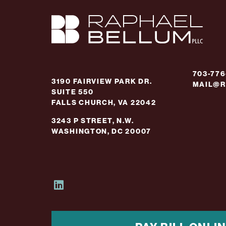
703-77
3190 FAIRVIEW PARK DR.
MAIL@R
SUITE 550
FALLS CHURCH, VA 22042
3243 P STREET, N.W.
WASHINGTON, DC 20007