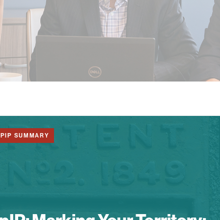
1PIP SUMMARY