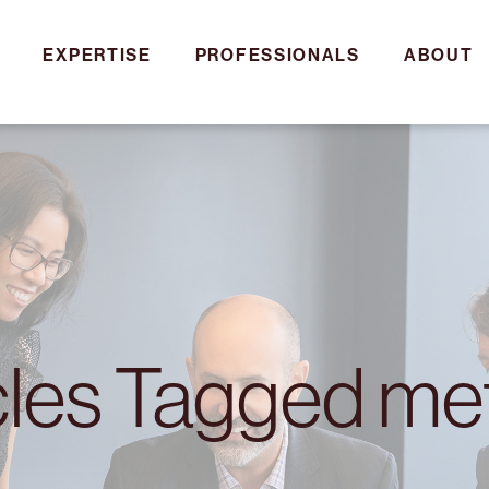
EXPERTISE
PROFESSIONALS
ABOUT
cles Tagged m