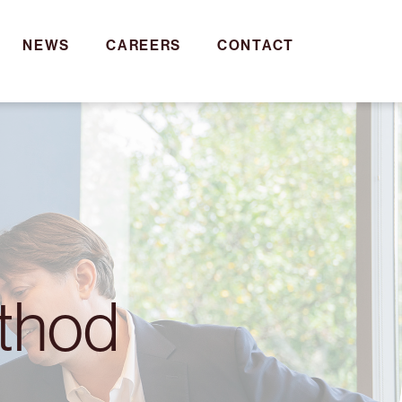
NEWS
CAREERS
CONTACT
ethod