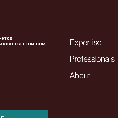
6-9700
Expertise
APHAELBELLUM.COM
Professionals
About