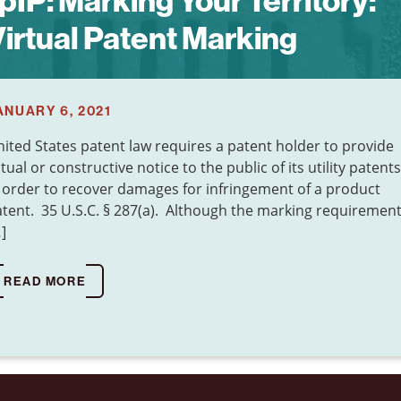
pIP:
Marking Your Territory:
irtual Patent Marking
ANUARY 6, 2021
ited States patent law requires a patent holder to provide
tual or constructive notice to the public of its utility patents
 order to recover damages for infringement of a product
tent. 35 U.S.C. § 287(a). Although the marking requiremen
]
READ MORE