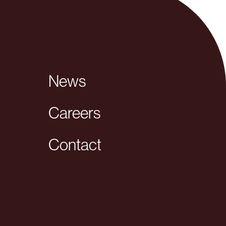
News
Careers
Contact