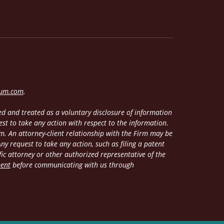
lum.com
.
d and treated as a voluntary disclosure of information
est to take any action with respect to the information.
m. An attorney-client relationship with the Firm may be
y request to take any action, such as filing a patent
fic attorney or other authorized representative of the
ment
before communicating with us through