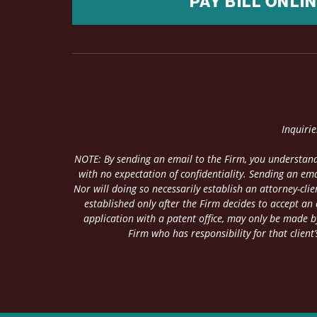
PAY BILL ONLI
Inquiri
NOTE: By sending an email to the Firm, you understand
with no expectation of confidentiality. Sending an ema
Nor will doing so necessarily establish an attorney-cl
established only after the Firm decides to accept an
application with a patent office, may only be made by
Firm who has responsibility for that client’s