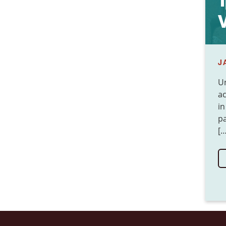
1
V
J
Un
ac
in
pa
[…