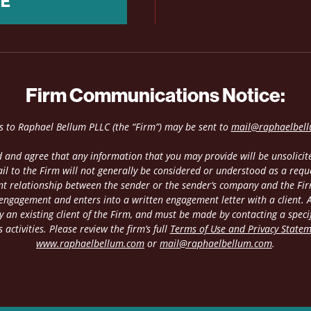
NE
Firm Communications Notice:
es to Raphael Bellum PLLC (the “Firm”) may be sent to
mail@raphaelbel
 and agree that any information that you may provide will be unsolicite
il to the Firm will not generally be considered or understood as a requ
ient relationship between the sender or the sender’s company and the Fir
 engagement and enters into a written engagement letter with a client. An
 an existing client of the Firm, and must be made by contacting a speci
 activities. Please review the firm’s full
Terms of Use and Privacy State
www.raphaelbellum.com
or
mail@raphaelbellum.com
.