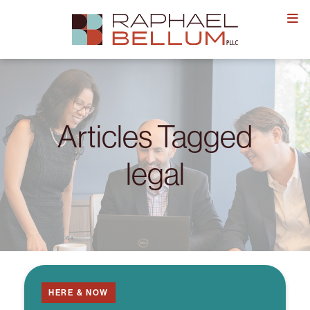
Skip
to
content
Articles Tagged
legal
HERE & NOW