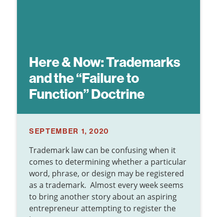
Here & Now:
Trademarks
and the “Failure to
Function” Doctrine
SEPTEMBER 1, 2020
Trademark law can be confusing when it
comes to determining whether a particular
word, phrase, or design may be registered
as a trademark. Almost every week seems
to bring another story about an aspiring
entrepreneur attempting to register the