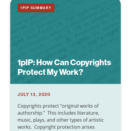
1PIP SUMMARY
1pIP:
How Can Copyrights
Protect My Work?
JULY 13, 2020
Copyrights protect “original works of
authorship.” This includes literature,
music, plays, and other types of artistic
works. Copyright protection arises