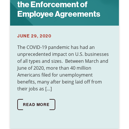
the Enforcement of
Employee Agreements
JUNE 29, 2020
The COVID-19 pandemic has had an
unprecedented impact on U.S. businesses
of all types and sizes. Between March and
June of 2020, more than 40 million
Americans filed for unemployment
benefits, many after being laid off from
their jobs as […]
READ MORE