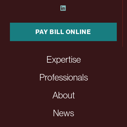
PAY BILL ONLINE
Expertise
Professionals
About
News