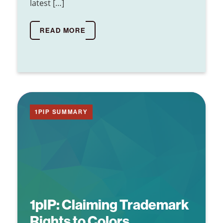
latest […]
READ MORE
1PIP SUMMARY
1pIP:
Claiming Trademark
Rights to Colors