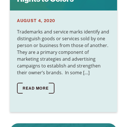
AUGUST 4, 2020
Trademarks and service marks identify and
distinguish goods or services sold by one
person or business from those of another.
They are a primary component of
marketing strategies and advertising
campaigns to establish and strengthen
their owner’s brands. In some […]
READ MORE