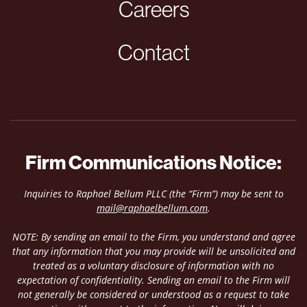
Careers
Contact
Firm Communications Notice:
Inquiries to Raphael Bellum PLLC (the “Firm”) may be sent to
mail@raphaelbellum.com
.
NOTE: By sending an email to the Firm, you understand and agree
that any information that you may provide will be unsolicited and
treated as a voluntary disclosure of information with no
expectation of confidentiality. Sending an email to the Firm will
not generally be considered or understood as a request to take