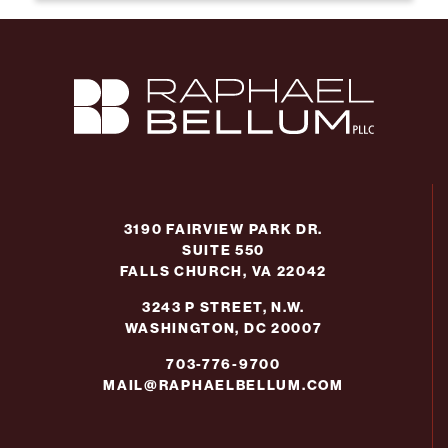
3190 FAIRVIEW PARK DR.
SUITE 550
FALLS CHURCH, VA 22042
3243 P STREET, N.W.
WASHINGTON, DC 20007
703-776-9700
MAIL@RAPHAELBELLUM.COM