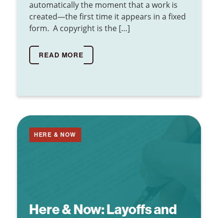
automatically the moment that a work is
created—the first time it appears in a fixed
form. A copyright is the […]
READ MORE
HERE & NOW
Here & Now:
Layoffs and