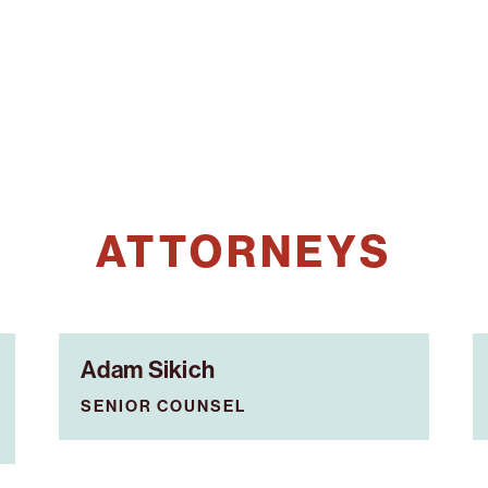
ATTORNEYS
Adam Sikich
SENIOR COUNSEL