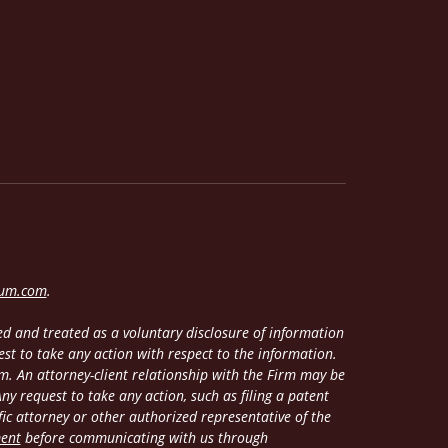
lum.com
.
d and treated as a voluntary disclosure of information
est to take any action with respect to the information.
m. An attorney-client relationship with the Firm may be
y request to take any action, such as filing a patent
fic attorney or other authorized representative of the
ment
before communicating with us through