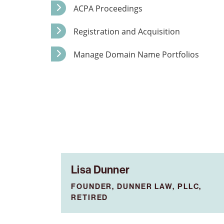
ACPA Proceedings
Registration and Acquisition
Manage Domain Name Portfolios
Lisa Dunner
FOUNDER, DUNNER LAW, PLLC,
RETIRED