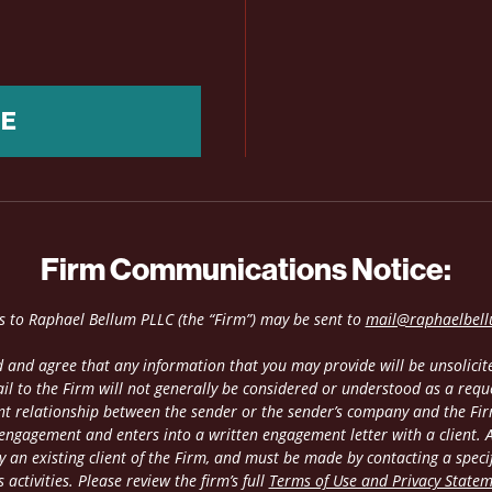
NE
Firm Communications Notice:
es to Raphael Bellum PLLC (the “Firm”) may be sent to
mail@raphaelbel
 and agree that any information that you may provide will be unsolicite
il to the Firm will not generally be considered or understood as a requ
ient relationship between the sender or the sender’s company and the Fir
 engagement and enters into a written engagement letter with a client. An
 an existing client of the Firm, and must be made by contacting a speci
 activities. Please review the firm’s full
Terms of Use and Privacy State