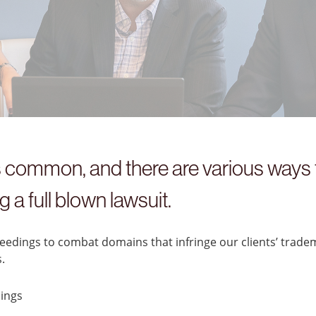
common, and there are various ways t
 a full blown lawsuit.
dings to combat domains that infringe our clients’ trade
.
ings