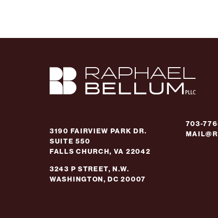
703-77
3190 FAIRVIEW PARK DR.
MAIL@R
SUITE 550
FALLS CHURCH, VA 22042
3243 P STREET, N.W.
WASHINGTON, DC 20007