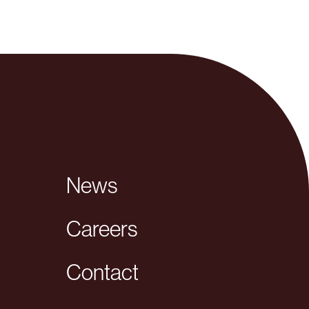
News
Careers
Contact