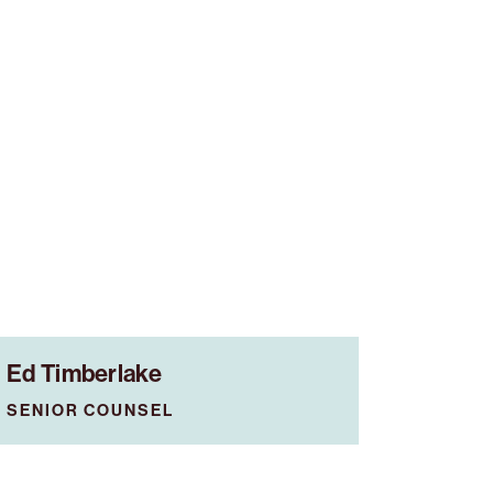
Ed Timberlake
SENIOR COUNSEL