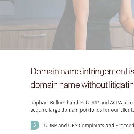
Domain name infringement is 
domain name without litigating
Raphael Bellum handles UDRP and ACPA procee
acquire large domain portfolios for our clients
UDRP and URS Complaints and Proceed