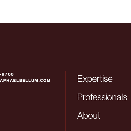
6-9700
Expertise
APHAELBELLUM.COM
Professionals
About