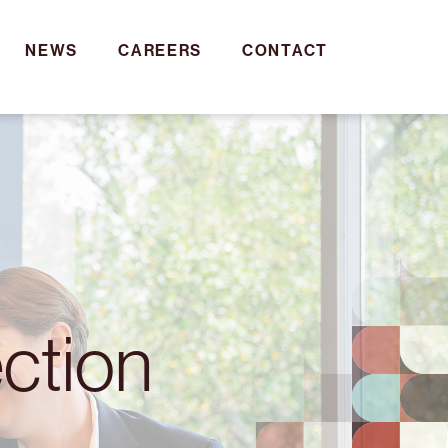
NEWS
CAREERS
CONTACT
ction