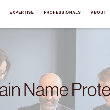
EXPERTISE
PROFESSIONALS
ABOUT
in Name Prote