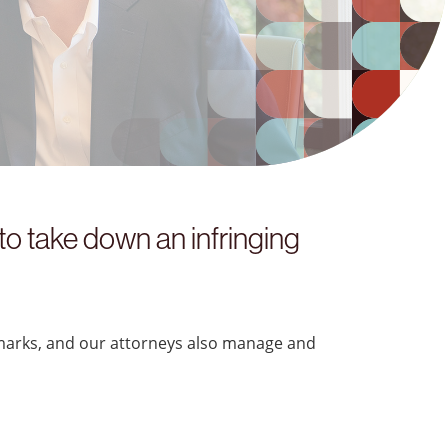
“
o take down an infringing
marks, and our attorneys also manage and