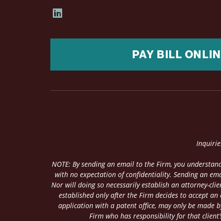
PAY BILL ONLI
Inquiri
NOTE: By sending an email to the Firm, you understand
with no expectation of confidentiality. Sending an ema
Nor will doing so necessarily establish an attorney-cl
established only after the Firm decides to accept an
application with a patent office, may only be made by
Firm who has responsibility for that client’s