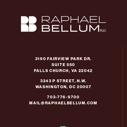
3190 FAIRVIEW PARK DR.
SUITE 550
FALLS CHURCH, VA 22042
3243 P STREET, N.W.
WASHINGTON, DC 20007
703-776-9700
MAIL@RAPHAELBELLUM.COM