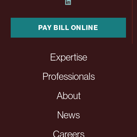
PAY BILL ONLINE
Expertise
Professionals
About
News
Careers