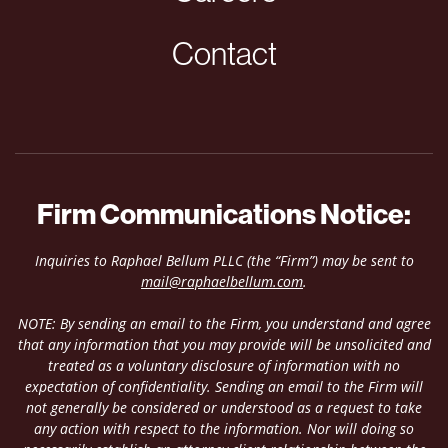
Contact
Firm Communications Notice:
Inquiries to Raphael Bellum PLLC (the “Firm”) may be sent to
mail@raphaelbellum.com
.
NOTE: By sending an email to the Firm, you understand and agree
that any information that you may provide will be unsolicited and
treated as a voluntary disclosure of information with no
expectation of confidentiality. Sending an email to the Firm will
not generally be considered or understood as a request to take
any action with respect to the information. Nor will doing so