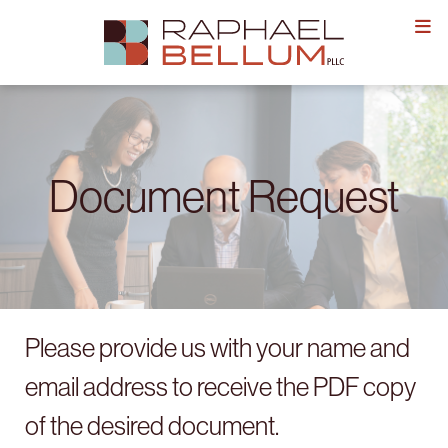
Skip
to
content
Document Request
Please provide us with your name and
email address to receive the PDF copy
of the desired document.