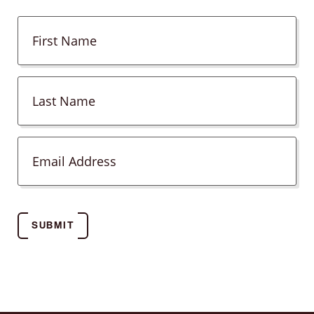
SUBMIT