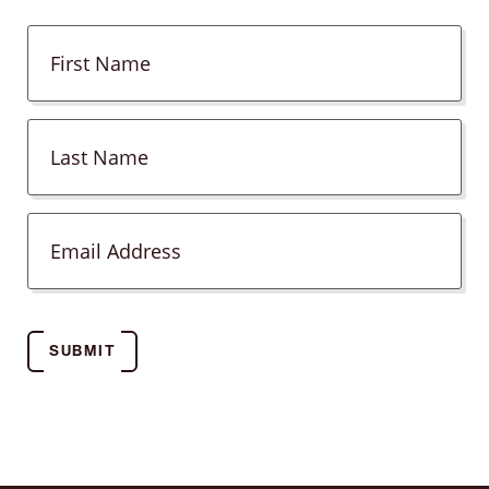
SUBMIT