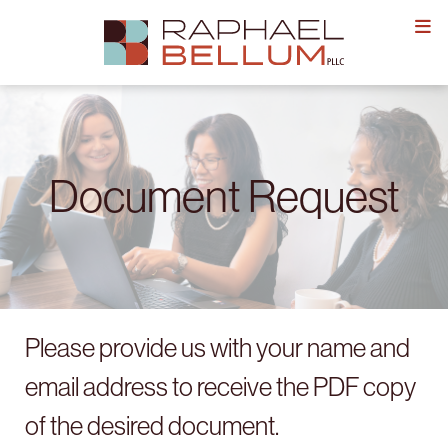
Skip
to
content
Document Request
Please provide us with your name and
email address to receive the PDF copy
of the desired document.