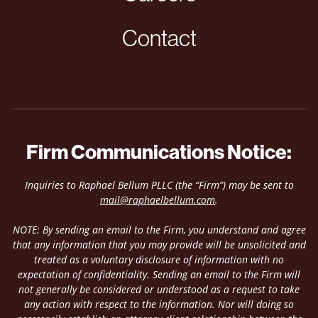
Contact
Firm Communications Notice:
Inquiries to Raphael Bellum PLLC (the “Firm”) may be sent to
mail@raphaelbellum.com
.
NOTE: By sending an email to the Firm, you understand and agree
that any information that you may provide will be unsolicited and
treated as a voluntary disclosure of information with no
expectation of confidentiality. Sending an email to the Firm will
not generally be considered or understood as a request to take
any action with respect to the information. Nor will doing so