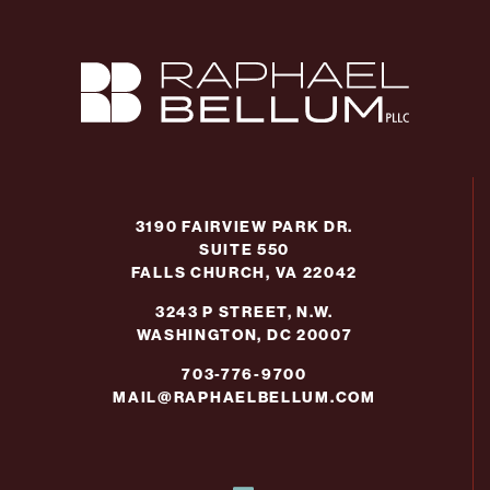
3190 FAIRVIEW PARK DR.
SUITE 550
FALLS CHURCH, VA 22042
3243 P STREET, N.W.
WASHINGTON, DC 20007
703-776-9700
MAIL@RAPHAELBELLUM.COM