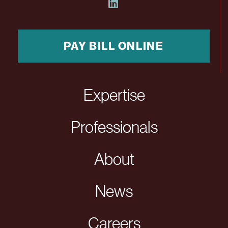
PAY BILL ONLINE
Expertise
Professionals
About
News
Careers