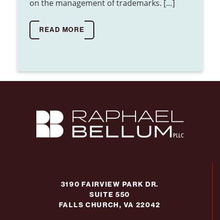
on the management of trademarks. […]
READ MORE
3190 FAIRVIEW PARK DR.
SUITE 550
FALLS CHURCH, VA 22042