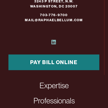
3243 P STREET, N.W.
WASHINGTON, DC 20007
703-776-9700
MAIL@RAPHAELBELLUM.COM
PAY BILL ONLINE
Expertise
Professionals