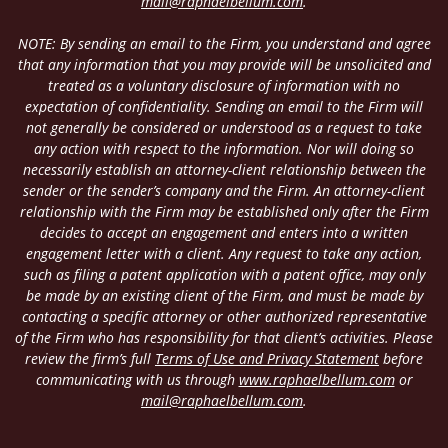
mail@raphaelbellum.com
.
NOTE: By sending an email to the Firm, you understand and agree
that any information that you may provide will be unsolicited and
treated as a voluntary disclosure of information with no
expectation of confidentiality. Sending an email to the Firm will
not generally be considered or understood as a request to take
any action with respect to the information. Nor will doing so
necessarily establish an attorney-client relationship between the
sender or the sender’s company and the Firm. An attorney-client
relationship with the Firm may be established only after the Firm
decides to accept an engagement and enters into a written
engagement letter with a client. Any request to take any action,
such as filing a patent application with a patent office, may only
be made by an existing client of the Firm, and must be made by
contacting a specific attorney or other authorized representative
of the Firm who has responsibility for that client’s activities. Please
review the firm’s full
Terms of Use and Privacy Statement
before
communicating with us through
www.raphaelbellum.com
or
mail@raphaelbellum.com
.