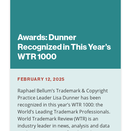
Awards: Dunner
Recognized in This Year’s
WTR 1000
FEBRUARY 12, 2025
Raphael Bellum’s Trademark & Copyright
Practice Leader Lisa Dunner has been
recognized in this year’s WTR 1000: the
World’s Leading Trademark Professionals.
World Trademark Review (WTR) is an
industry leader in news, analysis and data