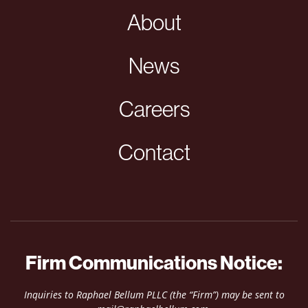
About
News
Careers
Contact
Firm Communications Notice:
Inquiries to Raphael Bellum PLLC (the “Firm”) may be sent to