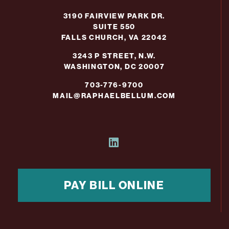
3190 FAIRVIEW PARK DR.
SUITE 550
FALLS CHURCH, VA 22042
3243 P STREET, N.W.
WASHINGTON, DC 20007
703-776-9700
MAIL@RAPHAELBELLUM.COM
PAY BILL ONLINE