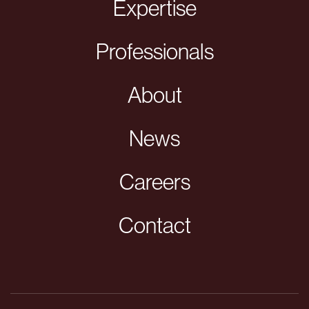
Expertise
Professionals
About
News
Careers
Contact