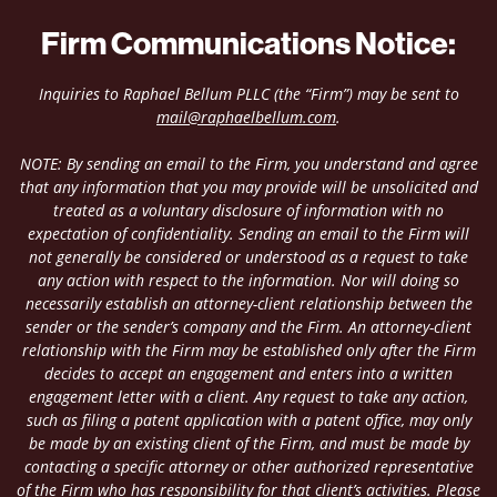
Firm Communications Notice:
Inquiries to Raphael Bellum PLLC (the “Firm”) may be sent to
mail@raphaelbellum.com
.
NOTE: By sending an email to the Firm, you understand and agree
that any information that you may provide will be unsolicited and
treated as a voluntary disclosure of information with no
expectation of confidentiality. Sending an email to the Firm will
not generally be considered or understood as a request to take
any action with respect to the information. Nor will doing so
necessarily establish an attorney-client relationship between the
sender or the sender’s company and the Firm. An attorney-client
relationship with the Firm may be established only after the Firm
decides to accept an engagement and enters into a written
engagement letter with a client. Any request to take any action,
such as filing a patent application with a patent office, may only
be made by an existing client of the Firm, and must be made by
contacting a specific attorney or other authorized representative
of the Firm who has responsibility for that client’s activities. Please